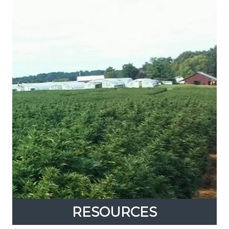
RESOURCES
RESOURCES
Expand