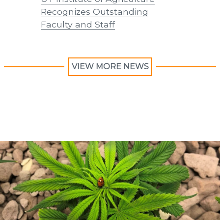
Recognizes Outstanding
Recogni
Faculty and Staff
Faculty 
VIEW MORE NEWS