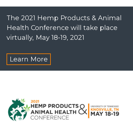
The 2021 Hemp Products & Animal
Health Conference will take place
virtually, May 18-19, 2021
Learn More