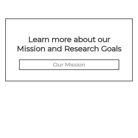
Learn more about our
Mission and Research Goals
Our Mission