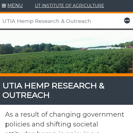
MENU
UT INSTITUTE OF AGRICULTURE
More
UTIA Hemp Research & Outreach
Skip
to
content
UTIA HEMP RESEARCH &
OUTREACH
As a result of changing government
policies and shifting societal