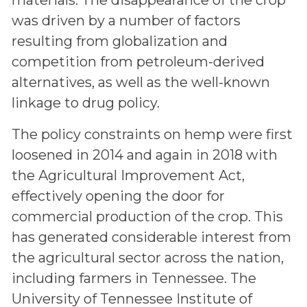
was driven by a number of factors
resulting from globalization and
competition from petroleum-derived
alternatives, as well as the well-known
linkage to drug policy.
The policy constraints on hemp were first
loosened in 2014 and again in 2018 with
the Agricultural Improvement Act,
effectively opening the door for
commercial production of the crop. This
has generated considerable interest from
the agricultural sector across the nation,
including farmers in Tennessee. The
University of Tennessee Institute of