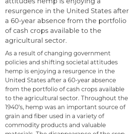
attitudes hemp is enjoying a
resurgence in the United States after
a 60-year absence from the portfolio
of cash crops available to the
agricultural sector.
As a result of changing government
policies and shifting societal attitudes
hemp is enjoying a resurgence in the
United States after a 60-year absence
from the portfolio of cash crops available
to the agricultural sector. Throughout the
1940’s, hemp was an important source of
grain and fiber used in a variety of
commodity products and valuable
materials. The disappearance of the crop