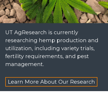
UT AgResearch is currently
researching hemp production and
utilization, including variety trials,
fertility requirements, and pest
management.
Learn More About Our Research