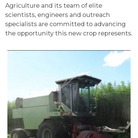
Agriculture and its team of elite
scientists, engineers and outreach
specialists are committed to advancing
the opportunity this new crop represents.