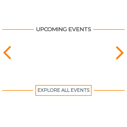
content
up
Explore recent publications and find resources.
UPCOMING EVENTS
EXPLORE ALL EVENTS